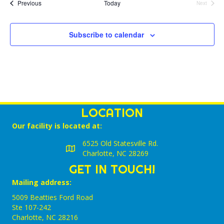
l
Events
Previous
Today
Next
Events
e
c
t
Subscribe to calendar
d
a
t
e
.
LOCATION
Our facility is located at:
6525 Old Statesville Rd.
Charlotte, NC 28269
GET IN TOUCH!
Mailing address:
5009 Beatties Ford Road
Ste 107-242
Charlotte,‎ NC‎ 28216