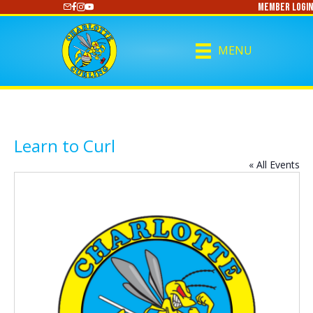
Member Login
https://www.youtube.com/@CharlotteCurling
MENU
Learn to Curl
« All Events