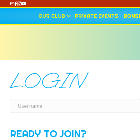
https://www.youtube.com/@CharlotteCurling
OUR CLUB
PRIVATE EVENTS
BONSP
LOGIN
READY TO JOIN?