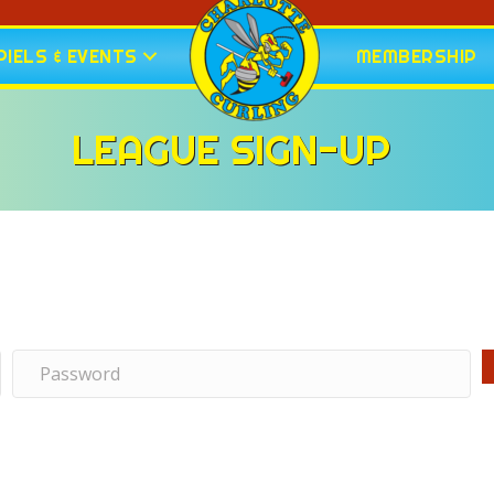
IELS & EVENTS
MEMBERSHIP
LEAGUE SIGN-UP