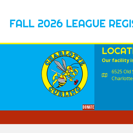
FALL 2026 LEAGUE REG
LOCAT
Our facility i
6525 Old S
Charlotte
Donate