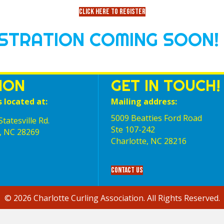
Click here to register
ISTRATION COMING SOON!
ION
GET IN TOUCH!
s located at:
Mailing address:
5009 Beatties Ford Road
tatesville Rd.
Ste 107-242
, NC 28269
Charlotte,‎ NC‎ 28216
Contact Us
© 2026 Charlotte Curling Association. All Rights Reserved.