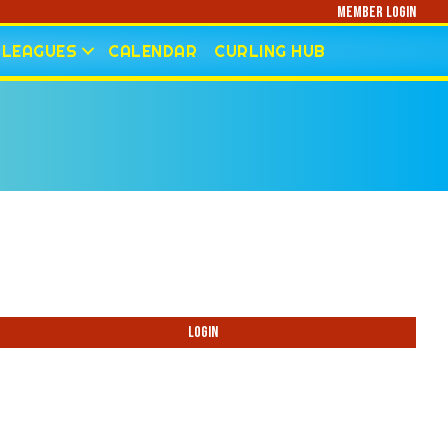
Member Login
LEAGUES
CALENDAR
CURLING HUB
Login