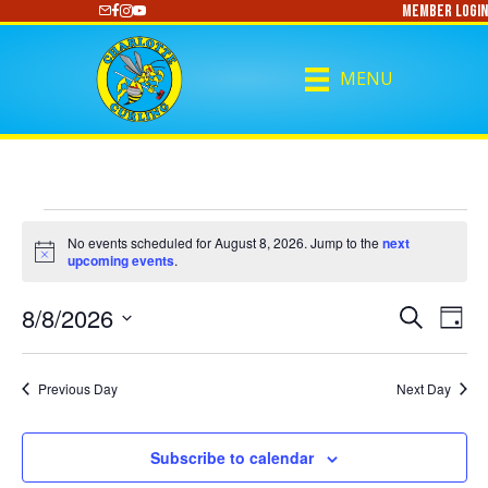
Member Login
https://www.youtube.com/@CharlotteCurling
MENU
Events
No events scheduled for August 8, 2026. Jump to the
next
N
upcoming events
.
o
for
t
8/8/2026
i
E
E
S
D
c
August
e
S
a
e
V
a
V
y
e
r
E
8,
l
Previous Day
Next Day
c
E
e
h
N
c
2026
N
t
T
Subscribe to calendar
d