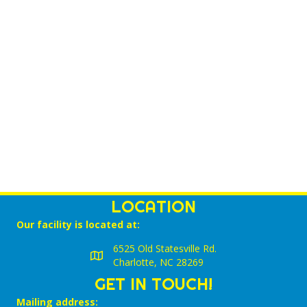
V
T
a
t
I
e
S
.
E
S
W
E
S
N
A
A
R
V
C
I
LOCATION
G
H
Our facility is located at:
A
A
6525 Old Statesville Rd.
T
Charlotte, NC 28269
N
I
GET IN TOUCH!
D
O
Mailing address: