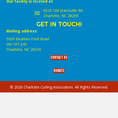
Our facility is located at:
6525 Old Statesville Rd.
Charlotte, NC 28269
GET IN TOUCH!
Mailing address:
5009 Beatties Ford Road
Ste 107-242
Charlotte,‎ NC‎ 28216
Contact Us
Donate
© 2026 Charlotte Curling Association. All Rights Reserved.