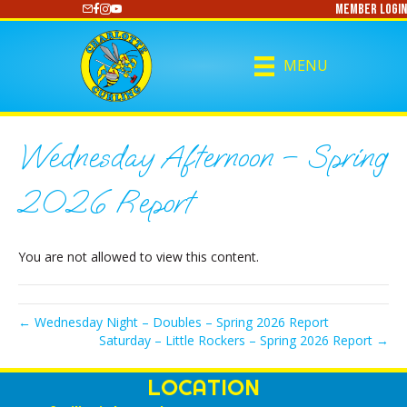
Member Login
https://www.youtube.com/@CharlotteCurling
MENU
Wednesday Afternoon – Spring
2026 Report
You are not allowed to view this content.
← Wednesday Night – Doubles – Spring 2026 Report
Saturday – Little Rockers – Spring 2026 Report →
LOCATION