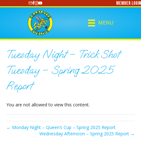
Member Login
https://www.youtube.com/@CharlotteCurling
MENU
Tuesday Night – Trick Shot
Tuesday – Spring 2025
Report
You are not allowed to view this content.
← Monday Night – Queen’s Cup – Spring 2025 Report
Wednesday Afternoon – Spring 2025 Report →