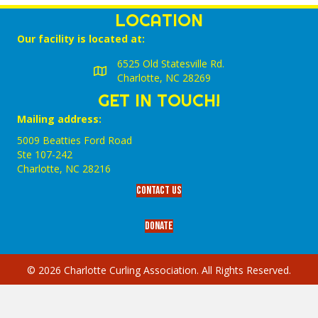
LOCATION
Our facility is located at:
6525 Old Statesville Rd.
Charlotte, NC 28269
GET IN TOUCH!
Mailing address:
5009 Beatties Ford Road
Ste 107-242
Charlotte,‎ NC‎ 28216
Contact Us
Donate
© 2026 Charlotte Curling Association. All Rights Reserved.