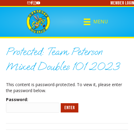
Member Login
https://www.youtube.com/@CharlotteCurling
MENU
Protected: Team Peterson
Mixed Doubles 101 2023
This content is password-protected. To view it, please enter
the password below.
Password: