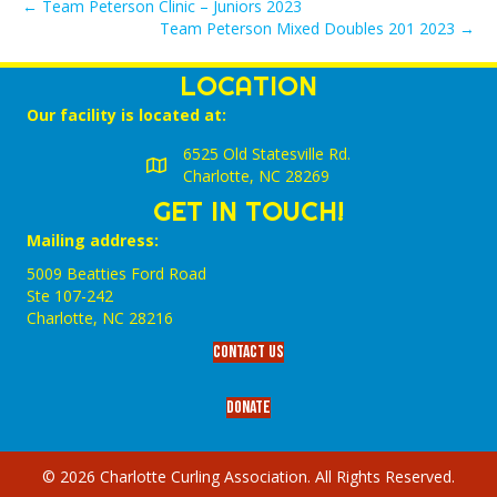
← Team Peterson Clinic – Juniors 2023
Team Peterson Mixed Doubles 201 2023 →
LOCATION
Our facility is located at:
6525 Old Statesville Rd.
Charlotte, NC 28269
GET IN TOUCH!
Mailing address:
5009 Beatties Ford Road
Ste 107-242
Charlotte,‎ NC‎ 28216
Contact Us
Donate
© 2026 Charlotte Curling Association. All Rights Reserved.