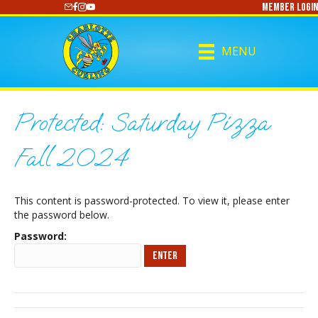
Member Login
https://www.youtube.com/@CharlotteCurling
MENU
Protected: Saturday Pizza
Fall 2024
This content is password-protected. To view it, please enter
the password below.
Password: