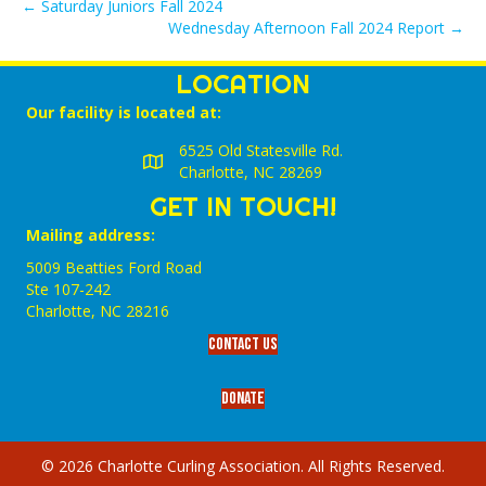
← Saturday Juniors Fall 2024
Wednesday Afternoon Fall 2024 Report →
LOCATION
Our facility is located at:
6525 Old Statesville Rd.
Charlotte, NC 28269
GET IN TOUCH!
Mailing address:
5009 Beatties Ford Road
Ste 107-242
Charlotte,‎ NC‎ 28216
Contact Us
Donate
© 2026 Charlotte Curling Association. All Rights Reserved.