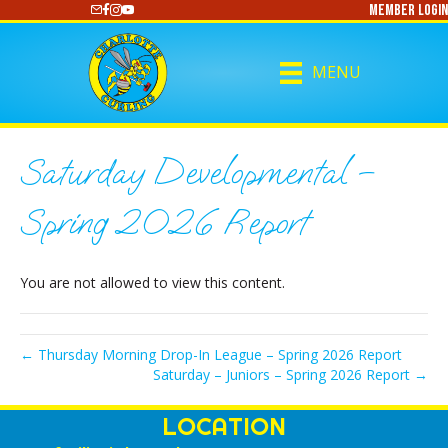
Member Login
https://www.youtube.com/@CharlotteCurling
MENU
Saturday Developmental –
Spring 2026 Report
You are not allowed to view this content.
← Thursday Morning Drop-In League – Spring 2026 Report
Saturday – Juniors – Spring 2026 Report →
LOCATION