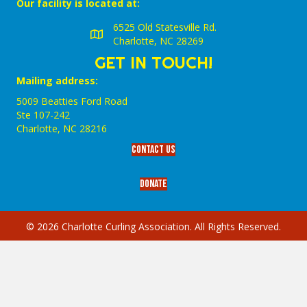
Our facility is located at:
6525 Old Statesville Rd.
Charlotte, NC 28269
GET IN TOUCH!
Mailing address:
5009 Beatties Ford Road
Ste 107-242
Charlotte,‎ NC‎ 28216
Contact Us
Donate
© 2026 Charlotte Curling Association. All Rights Reserved.