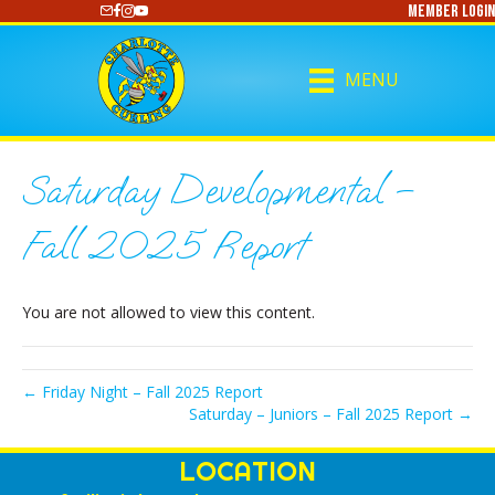
Member Login
https://www.youtube.com/@CharlotteCurling
MENU
Saturday Developmental –
Fall 2025 Report
You are not allowed to view this content.
← Friday Night – Fall 2025 Report
Saturday – Juniors – Fall 2025 Report →
LOCATION