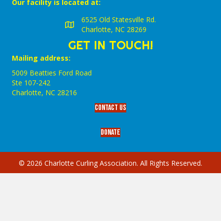
Our facility is located at:
6525 Old Statesville Rd.
Charlotte, NC 28269
GET IN TOUCH!
Mailing address:
5009 Beatties Ford Road
Ste 107-242
Charlotte,‎ NC‎ 28216
Contact Us
Donate
© 2026 Charlotte Curling Association. All Rights Reserved.