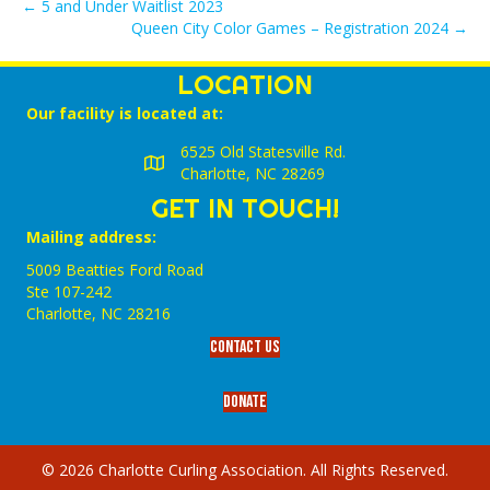
← 5 and Under Waitlist 2023
Queen City Color Games – Registration 2024 →
LOCATION
Our facility is located at:
6525 Old Statesville Rd.
Charlotte, NC 28269
GET IN TOUCH!
Mailing address:
5009 Beatties Ford Road
Ste 107-242
Charlotte,‎ NC‎ 28216
Contact Us
Donate
© 2026 Charlotte Curling Association. All Rights Reserved.