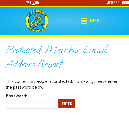
Member Login
https://www.youtube.com/@CharlotteCurling
MENU
Protected: Member Email
Address Report
This content is password-protected. To view it, please enter
the password below.
Password: