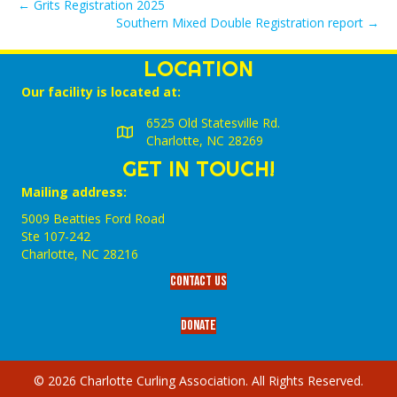
← Grits Registration 2025
Southern Mixed Double Registration report →
LOCATION
Our facility is located at:
6525 Old Statesville Rd.
Charlotte, NC 28269
GET IN TOUCH!
Mailing address:
5009 Beatties Ford Road
Ste 107-242
Charlotte,‎ NC‎ 28216
Contact Us
Donate
© 2026 Charlotte Curling Association. All Rights Reserved.