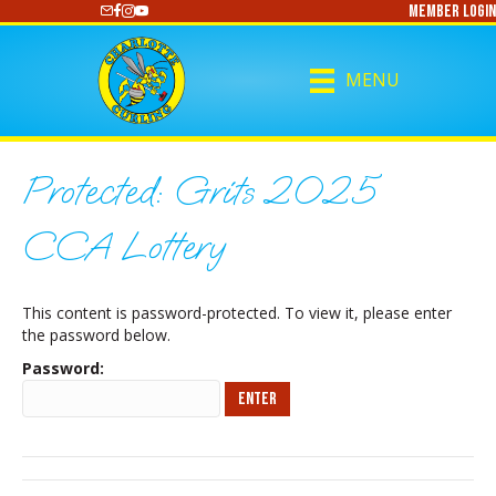
Member Login
https://www.youtube.com/@CharlotteCurling
MENU
Protected: Grits 2025
CCA Lottery
This content is password-protected. To view it, please enter
the password below.
Password: