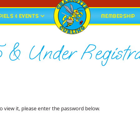
IELS & EVENTS
MEMBERSHIP
5 & Under Registra
o view it, please enter the password below.