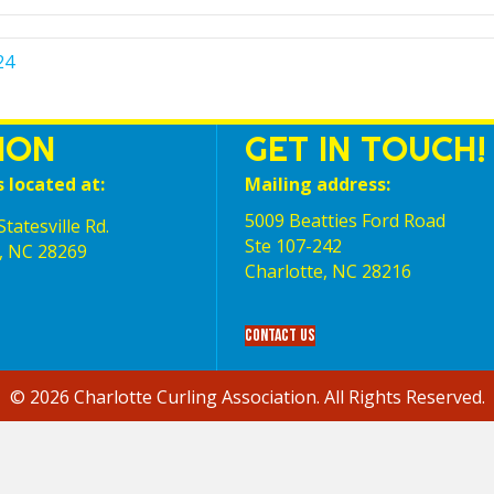
24
ION
GET IN TOUCH!
s located at:
Mailing address:
5009 Beatties Ford Road
tatesville Rd.
Ste 107-242
, NC 28269
Charlotte,‎ NC‎ 28216
Contact Us
© 2026 Charlotte Curling Association. All Rights Reserved.