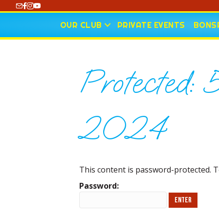
https://www.youtube.com/@CharlotteCurling
OUR CLUB
PRIVATE EVENTS
BONSP
Protected: 
2024
This content is password-protected. T
Password: