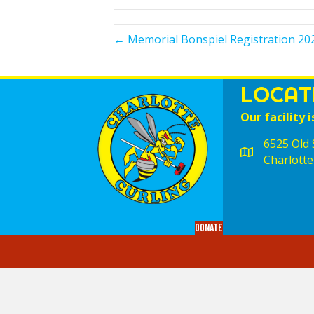
← Memorial Bonspiel Registration 20
LOCAT
Our facility i
6525 Old S
Charlotte
Donate