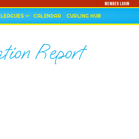
Member Login
LEAGUES
CALENDAR
CURLING HUB
tion Report