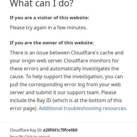
What can I do?
If you are a visitor of this website:
Please try again in a few minutes.
If you are the owner of this website:
There is an issue between Cloudflare's cache and
your origin web server. Cloudflare monitors for
these errors and automatically investigates the
cause. To help support the investigation, you can
pull the corresponding error log from your web
server and submit it our support team. Please
include the Ray ID (which is at the bottom of this
error page).
Additional troubleshooting resources
.
Cloudflare Ray ID:
a26fd41c79fce6b0
Your IP:
Click to reveal