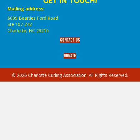
GET IN TOUCH!
Mailing address:
5009 Beatties Ford Road
Ste 107-242
Charlotte,‎ NC‎ 28216
Contact Us
Donate
© 2026 Charlotte Curling Association. All Rights Reserved.