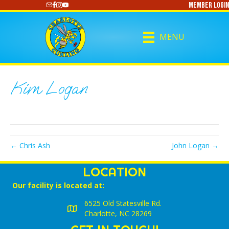
Member Login
https://www.youtube.com/@CharlotteCurling
MENU
Kim Logan
← Chris Ash
John Logan →
LOCATION
Our facility is located at:
6525 Old Statesville Rd.
Charlotte, NC 28269