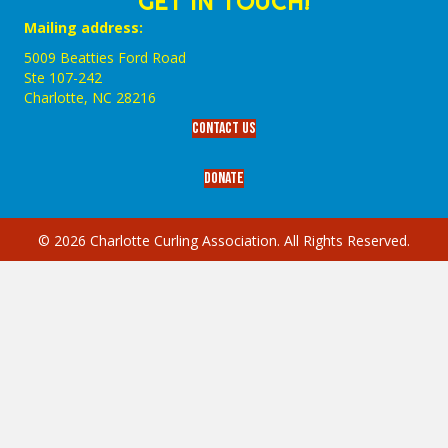
GET IN TOUCH!
Mailing address:
5009 Beatties Ford Road
Ste 107-242
Charlotte,‎ NC‎ 28216
Contact Us
Donate
© 2026 Charlotte Curling Association. All Rights Reserved.