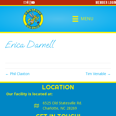
Member Login
https://www.youtube.com/@CharlotteCurling
MENU
Erica Darnell
← Phil Claxton
Tim Venable →
LOCATION
Our facility is located at:
6525 Old Statesville Rd.
Charlotte, NC 28269