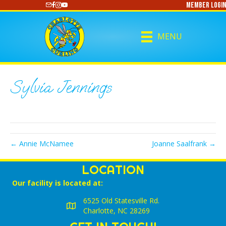
Member Login
https://www.youtube.com/@CharlotteCurling
MENU
Sylvia Jennings
← Annie McNamee
Joanne Saalfrank →
LOCATION
Our facility is located at:
6525 Old Statesville Rd.
Charlotte, NC 28269