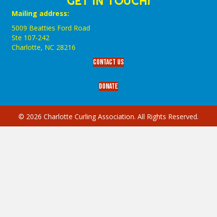
GET IN TOUCH!
Mailing address:
5009 Beatties Ford Road
Ste 107-242
Charlotte,‎ NC‎ 28216
Contact Us
Donate
© 2026 Charlotte Curling Association. All Rights Reserved.