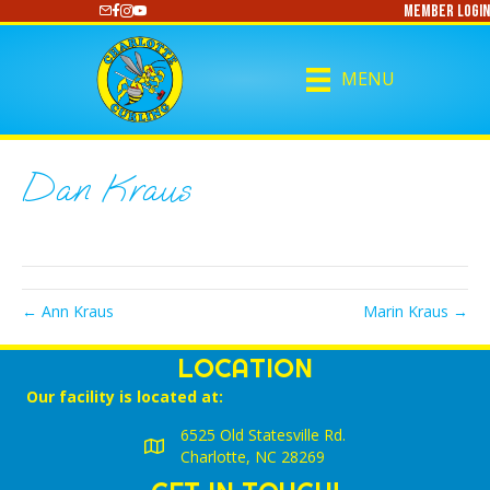
Member Login
https://www.youtube.com/@CharlotteCurling
MENU
Dan Kraus
← Ann Kraus
Marin Kraus →
LOCATION
Our facility is located at:
6525 Old Statesville Rd.
Charlotte, NC 28269