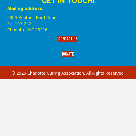
GET IN TOUCH!
Mailing address:
5009 Beatties Ford Road
Ste 107-242
Charlotte,‎ NC‎ 28216
Contact Us
Donate
© 2026 Charlotte Curling Association. All Rights Reserved.