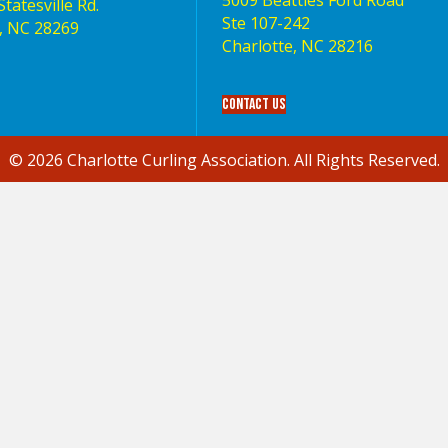
5009 Beatties Ford Road
tatesville Rd.
Ste 107-242
, NC 28269
Charlotte,‎ NC‎ 28216
Contact Us
© 2026 Charlotte Curling Association. All Rights Reserved.