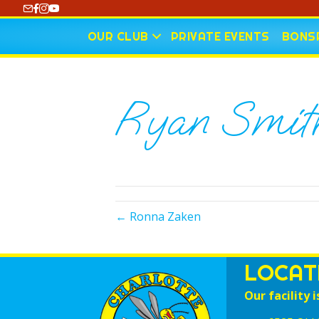
https://www.youtube.com/@CharlotteCurling
OUR CLUB
PRIVATE EVENTS
BONSP
Ryan Smit
← Ronna Zaken
LOCAT
Our facility i