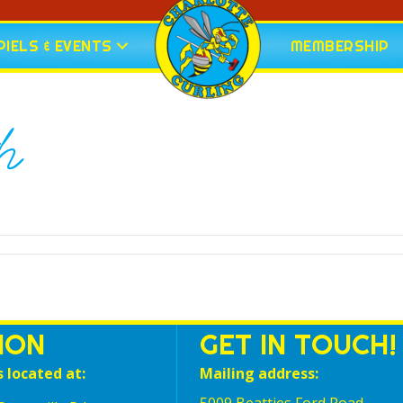
IELS & EVENTS
MEMBERSHIP
h
ION
GET IN TOUCH!
s located at:
Mailing address: