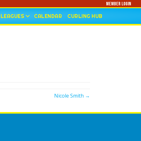
Member Login
LEAGUES
CALENDAR
CURLING HUB
Nicole Smith →