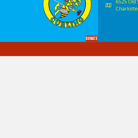
6525 Old S
Charlotte
Donate