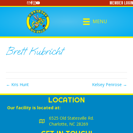
Member Login
https://www.youtube.com/@CharlotteCurling
MENU
Brett Kubricht
← Kris Hunt
Kelsey Penrose →
LOCATION
Our facility is located at:
6525 Old Statesville Rd.
Charlotte, NC 28269