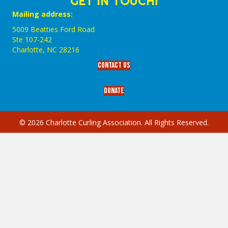
GET IN TOUCH!
Mailing address:
5009 Beatties Ford Road
Ste 107-242
Charlotte,‎ NC‎ 28216
Contact Us
Donate
© 2026 Charlotte Curling Association. All Rights Reserved.