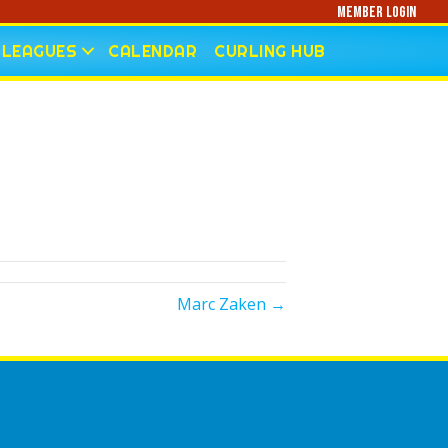
Member Login
LEAGUES
CALENDAR
CURLING HUB
Marc Zaken →