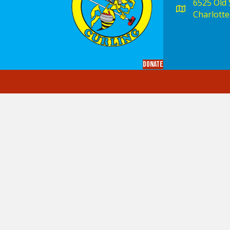
6525 Old S
Charlotte
Donate