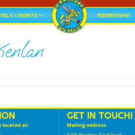
IELS & EVENTS
MEMBERSHIP
enlan
ION
GET IN TOUCH!
s located at:
Mailing address: