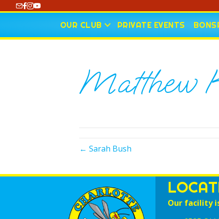
https://www.youtube.com/@CharlotteCurling
OUR CLUB
PRIVATE EVENTS
BONSP
Matthew K
← Sarah Bush
LOCAT
Our facility i