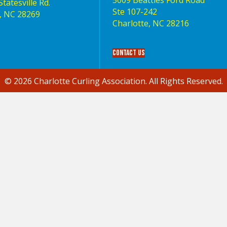
5009 Beatties Ford Road
tatesville Rd.
Ste 107-242
, NC 28269
Charlotte,‎ NC‎ 28216
Contact Us
© 2026 Charlotte Curling Association. All Rights Reserved.