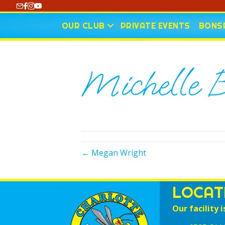
https://www.youtube.com/@CharlotteCurling
OUR CLUB
PRIVATE EVENTS
BONSP
Michelle B
← Megan Wright
LOCAT
Our facility i