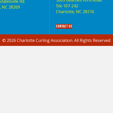
5009 Beatties Ford Road
tatesville Rd.
Ste 107-242
, NC 28269
Charlotte,‎ NC‎ 28216
Contact Us
© 2026 Charlotte Curling Association. All Rights Reserved.