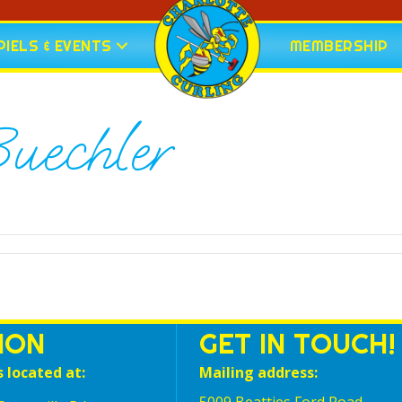
IELS & EVENTS
MEMBERSHIP
uechler
ION
GET IN TOUCH!
s located at:
Mailing address: