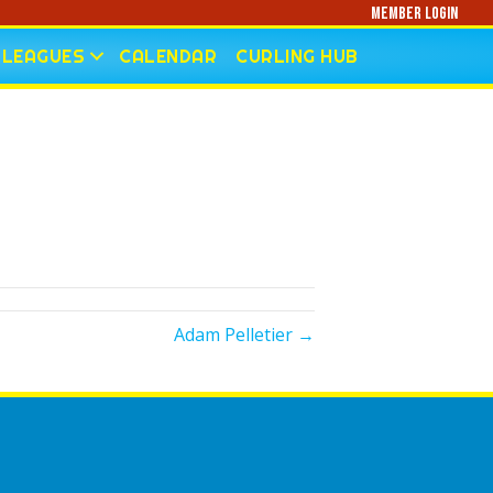
Member Login
LEAGUES
CALENDAR
CURLING HUB
Adam Pelletier →