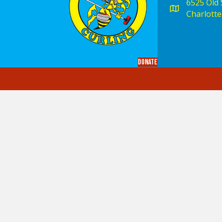
6525 Old S
Charlotte
Donate