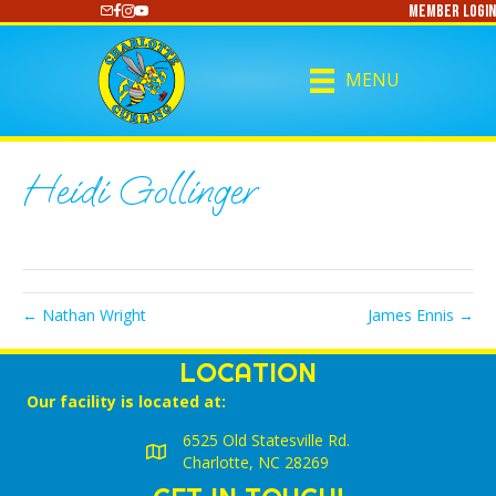
Member Login
https://www.youtube.com/@CharlotteCurling
MENU
Heidi Gollinger
← Nathan Wright
James Ennis →
LOCATION
Our facility is located at:
6525 Old Statesville Rd.
Charlotte, NC 28269