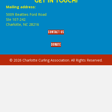
GET IN TOUCH!
Mailing address:
5009 Beatties Ford Road
Ste 107-242
Charlotte,‎ NC‎ 28216
Contact Us
Donate
© 2026 Charlotte Curling Association. All Rights Reserved.