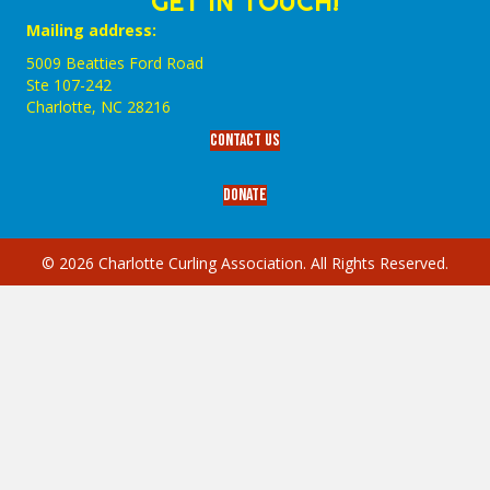
GET IN TOUCH!
Mailing address:
5009 Beatties Ford Road
Ste 107-242
Charlotte,‎ NC‎ 28216
Contact Us
Donate
© 2026 Charlotte Curling Association. All Rights Reserved.