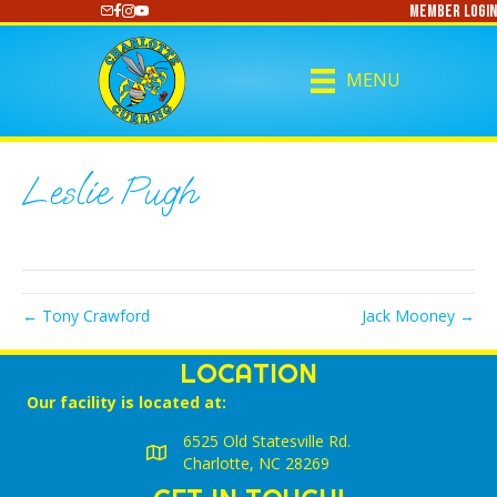
Member Login
https://www.youtube.com/@CharlotteCurling
MENU
Leslie Pugh
← Tony Crawford
Jack Mooney →
LOCATION
Our facility is located at:
6525 Old Statesville Rd.
Charlotte, NC 28269