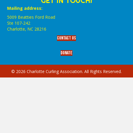
GET IN TOUCH!
Mailing address:
5009 Beatties Ford Road
Ste 107-242
Charlotte,‎ NC‎ 28216
Contact Us
Donate
© 2026 Charlotte Curling Association. All Rights Reserved.