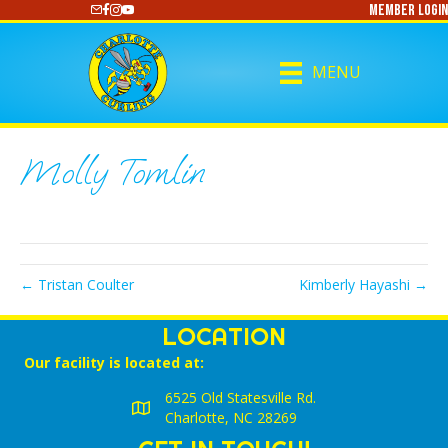
Member Login
https://www.youtube.com/@CharlotteCurling
MENU
Molly Tomlin
← Tristan Coulter
Kimberly Hayashi →
LOCATION
Our facility is located at:
6525 Old Statesville Rd.
Charlotte, NC 28269