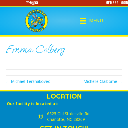
Member Login
https://www.youtube.com/@CharlotteCurling
MENU
Emma Colberg
← Michael Tershakovec
Michelle Claiborne →
LOCATION
Our facility is located at:
6525 Old Statesville Rd.
Charlotte, NC 28269