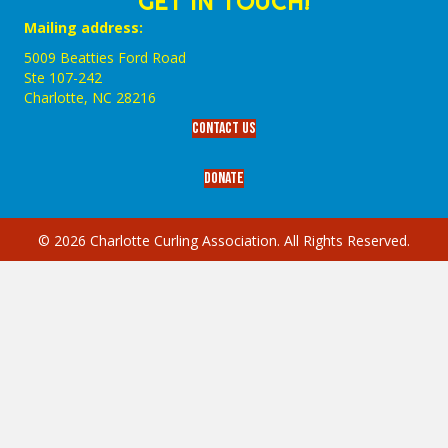
GET IN TOUCH!
Mailing address:
5009 Beatties Ford Road
Ste 107-242
Charlotte,‎ NC‎ 28216
Contact Us
Donate
© 2026 Charlotte Curling Association. All Rights Reserved.