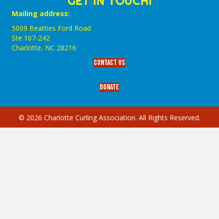
GET IN TOUCH!
Mailing address:
5009 Beatties Ford Road
Ste 107-242
Charlotte,‎ NC‎ 28216
Contact Us
Donate
© 2026 Charlotte Curling Association. All Rights Reserved.