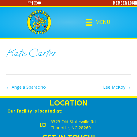
Member Login
https://www.youtube.com/@CharlotteCurling
MENU
Kate Carter
← Angela Sparacino
Lee McKoy →
LOCATION
Our facility is located at:
6525 Old Statesville Rd.
Charlotte, NC 28269