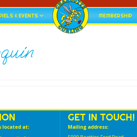
IELS & EVENTS
MEMBERSHIP
oquin
ION
GET IN TOUCH!
s located at:
Mailing address: