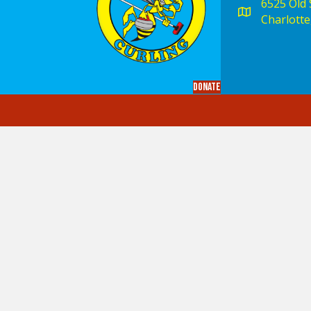
6525 Old S
Charlotte
Donate