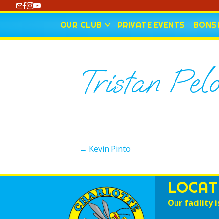
https://www.youtube.com/@CharlotteCurling
OUR CLUB
PRIVATE EVENTS
BONSP
Tristan Pel
← Kevin Pinto
LOCAT
Our facility i