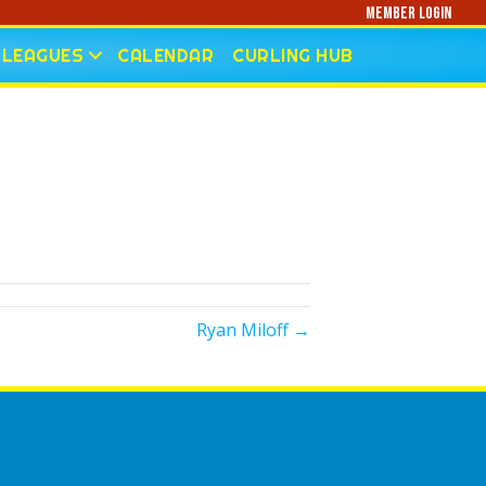
Member Login
LEAGUES
CALENDAR
CURLING HUB
Ryan Miloff →