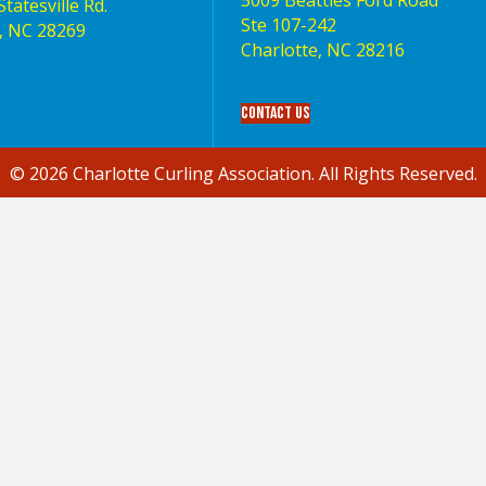
5009 Beatties Ford Road
tatesville Rd.
Ste 107-242
, NC 28269
Charlotte,‎ NC‎ 28216
Contact Us
© 2026 Charlotte Curling Association. All Rights Reserved.