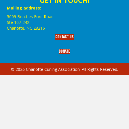
GET IN TOUCH!
Mailing address:
5009 Beatties Ford Road
Ste 107-242
Charlotte,‎ NC‎ 28216
Contact Us
Donate
© 2026 Charlotte Curling Association. All Rights Reserved.