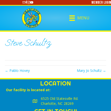
Member Login
https://www.youtube.com/@CharlotteCurling
MENU
Steve Schultz
← Pablo Hovey
Mary Jo Schultz →
LOCATION
Our facility is located at:
6525 Old Statesville Rd.
Charlotte, NC 28269