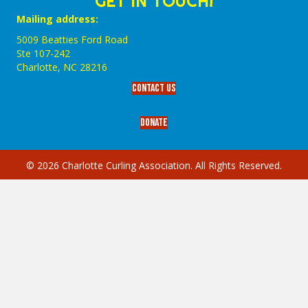
GET IN TOUCH!
Mailing address:
5009 Beatties Ford Road
Ste 107-242
Charlotte,‎ NC‎ 28216
Contact Us
Donate
© 2026 Charlotte Curling Association. All Rights Reserved.