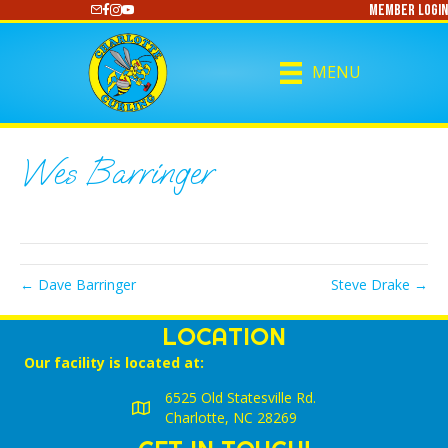
Member Login
https://www.youtube.com/@CharlotteCurling
MENU
Wes Barringer
← Dave Barringer
Steve Drake →
LOCATION
Our facility is located at:
6525 Old Statesville Rd.
Charlotte, NC 28269