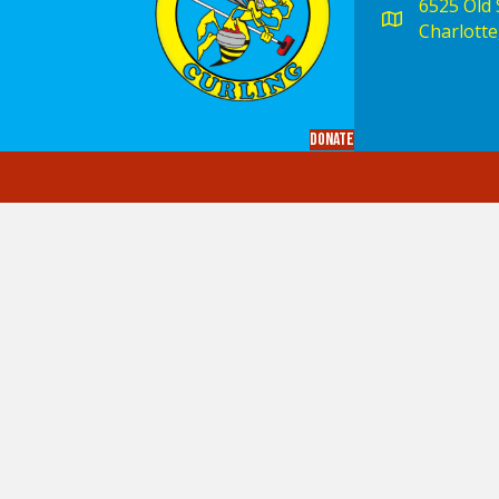
6525 Old S
Charlotte
Donate