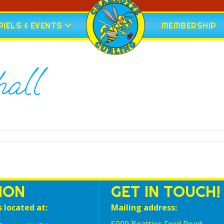
IELS & EVENTS
MEMBERSHIP
all
ION
GET IN TOUCH!
s located at:
Mailing address: