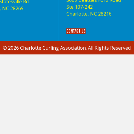
5009 Beatties Ford Road
tatesville Rd.
Ste 107-242
, NC 28269
Charlotte,‎ NC‎ 28216
Contact Us
© 2026 Charlotte Curling Association. All Rights Reserved.