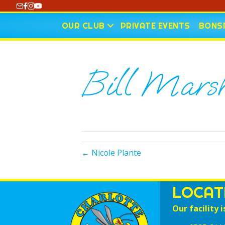
https://www.youtube.com/@CharlotteCurling
OUR CLUB
PRIVATE EVENTS
BONSP
Bill Marsh
← Nicole Plante
LOCAT
Our facility i