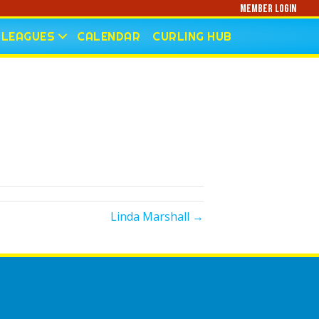
Member Login
LEAGUES
CALENDAR
CURLING HUB
Linda Marshall →