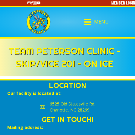
Member Login
https://www.youtube.com/@CharlotteCurling
MENU
TEAM PETERSON CLINIC –
SKIP/VICE 201 – ON ICE
LOCATION
Our facility is located at:
6525 Old Statesville Rd.
Charlotte, NC 28269
GET IN TOUCH!
Mailing address: