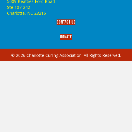
5009 Beatties Ford Road
Ste 107-242
Charlotte,‎ NC‎ 28216
Contact Us
Donate
© 2026 Charlotte Curling Association. All Rights Reserved.