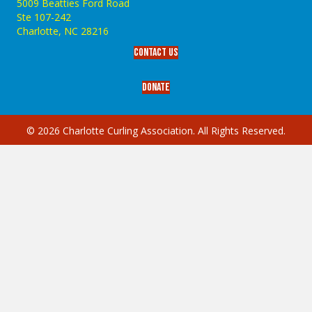
5009 Beatties Ford Road
Ste 107-242
Charlotte,‎ NC‎ 28216
Contact Us
Donate
© 2026 Charlotte Curling Association. All Rights Reserved.