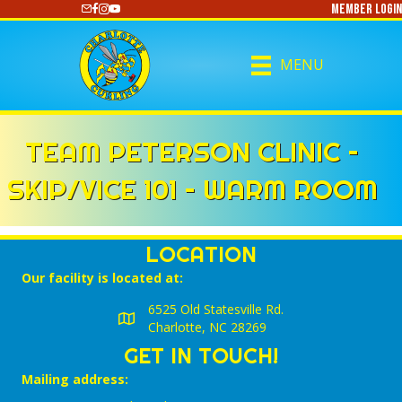
Member Login
https://www.youtube.com/@CharlotteCurling
MENU
TEAM PETERSON CLINIC –
SKIP/VICE 101 – WARM ROOM
LOCATION
Our facility is located at:
6525 Old Statesville Rd.
Charlotte, NC 28269
GET IN TOUCH!
Mailing address: