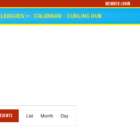
Member Login
LEAGUES
CALENDAR
CURLING HUB
E
List
Month
Day
 Events
V
E