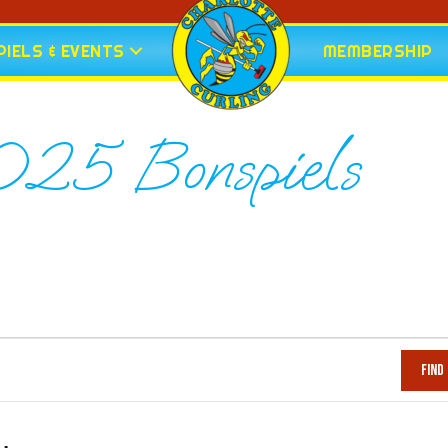
IELS & EVENTS
MEMBERSHIP
5 Bonspiels
Find