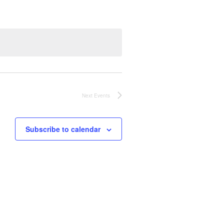
N
T
V
I
Next
Events
E
W
Subscribe to calendar
S
N
A
V