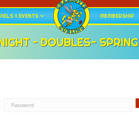
IELS & EVENTS
MEMBERSHIP
IGHT – DOUBLES- SPRING