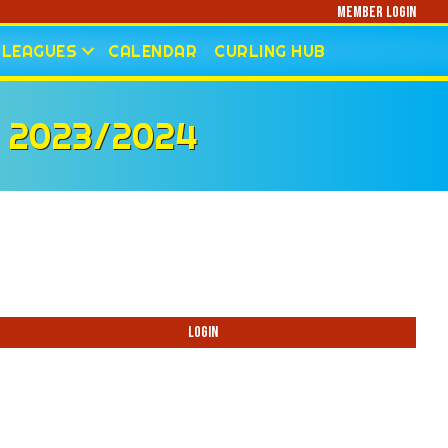
Member Login
LEAGUES
CALENDAR
CURLING HUB
 2023/2024
Login