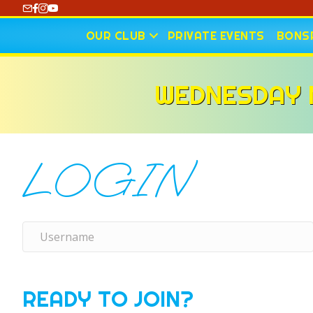
https://www.youtube.com/@CharlotteCurling
OUR CLUB
PRIVATE EVENTS
BONSP
WEDNESDAY N
LOGIN
READY TO JOIN?