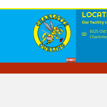
LOCAT
Our facility i
6525 Old S
Charlotte
Donate