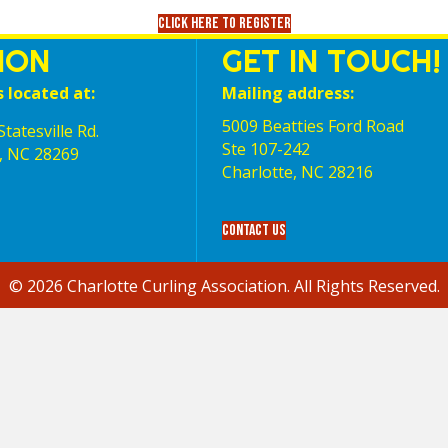
Click here to register
ION
GET IN TOUCH!
s located at:
Mailing address:
5009 Beatties Ford Road
tatesville Rd.
Ste 107-242
, NC 28269
Charlotte,‎ NC‎ 28216
Contact Us
© 2026 Charlotte Curling Association. All Rights Reserved.