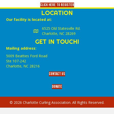
Click here to register
LOCATION
Our facility is located at:
6525 Old Statesville Rd.
Charlotte, NC 28269
GET IN TOUCH!
Mailing address:
5009 Beatties Ford Road
Ste 107-242
Charlotte,‎ NC‎ 28216
Contact Us
Donate
© 2026 Charlotte Curling Association. All Rights Reserved.