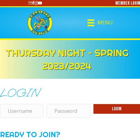
Member Login
https://www.youtube.com/@CharlotteCurling
MENU
THURSDAY NIGHT – SPRING
2023/2024
LOGIN
Login
READY TO JOIN?