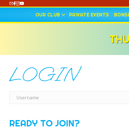
https://www.youtube.com/@CharlotteCurling
OUR CLUB
PRIVATE EVENTS
BONSP
THU
LOGIN
READY TO JOIN?