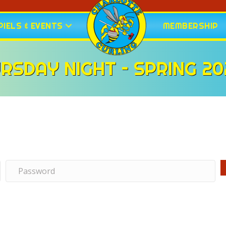
IELS & EVENTS
MEMBERSHIP
RSDAY NIGHT – SPRING 20