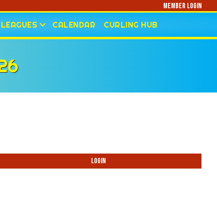
Member Login
LEAGUES
CALENDAR
CURLING HUB
26
Login