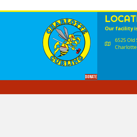
LOCAT
Our facility i
6525 Old S
Charlotte
Donate