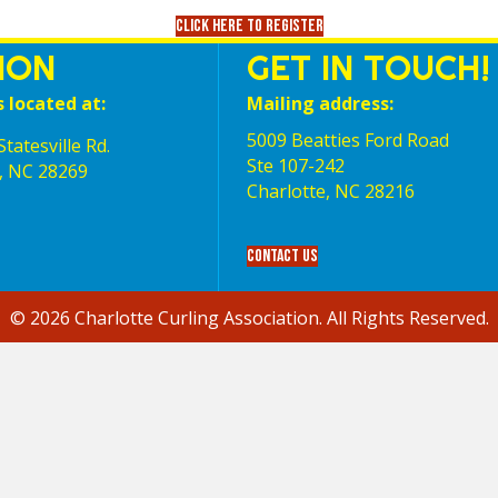
Click here to register
ION
GET IN TOUCH!
s located at:
Mailing address:
5009 Beatties Ford Road
tatesville Rd.
Ste 107-242
, NC 28269
Charlotte,‎ NC‎ 28216
Contact Us
© 2026 Charlotte Curling Association. All Rights Reserved.