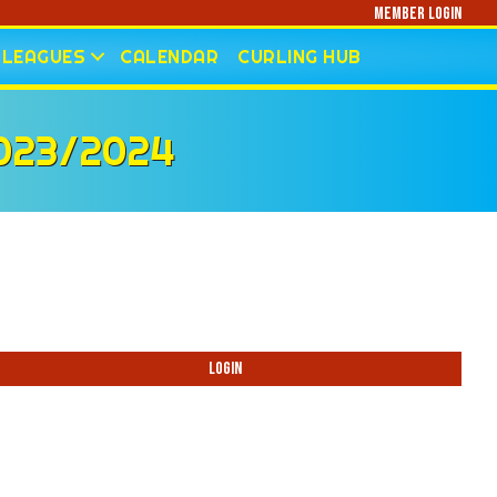
Member Login
LEAGUES
CALENDAR
CURLING HUB
023/2024
Login