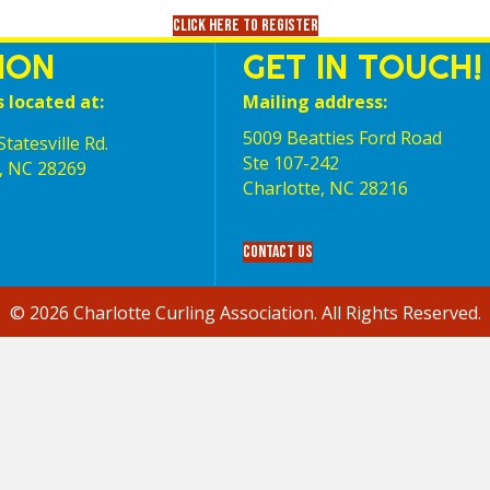
Click here to register
ION
GET IN TOUCH!
s located at:
Mailing address:
5009 Beatties Ford Road
tatesville Rd.
Ste 107-242
, NC 28269
Charlotte,‎ NC‎ 28216
Contact Us
© 2026 Charlotte Curling Association. All Rights Reserved.