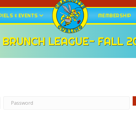
IELS & EVENTS
MEMBERSHIP
 BRUNCH LEAGUE- FALL 2