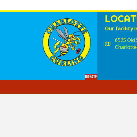
LOCAT
Our facility i
6525 Old S
Charlotte
Donate