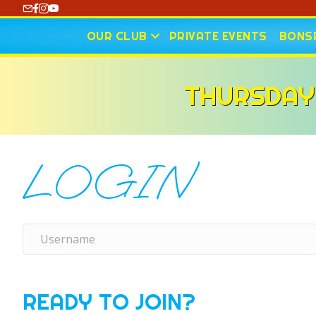
https://www.youtube.com/@CharlotteCurling
OUR CLUB
PRIVATE EVENTS
BONSP
THURSDAY
LOGIN
READY TO JOIN?