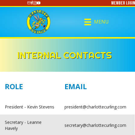
Member Login
https://www.youtube.com/@CharlotteCurling
MENU
INTERNAL CONTACTS
ROLE
EMAIL
President - Kevin Stevens
president@charlottecurling.com
Secretary - Leanne
secretary@charlottecurling.com
Havely