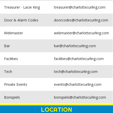
Treasurer - Lacie King
treasurer@charlottecurling.com
Door & Alarm Codes
doorcodes@charlottecurling.com
Webmaster
webmaster@charlottecurling.com
Bar
bar@charlottecurling.com
Facilities
facilities@charlottecurling.com
Tech
tech@charlottecurling.com
Private Events
events@charlottecurling.com
Bonspiels
bonspiels@charlottecurling.com
LOCATION