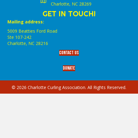
Charlotte, NC 28269
GET IN TOUCH!
Mailing address:
5009 Beatties Ford Road
Ste 107-242
Charlotte,‎ NC‎ 28216
Contact Us
Donate
© 2026 Charlotte Curling Association. All Rights Reserved.