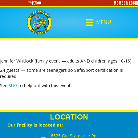
Member Login
https://www.youtube.com/@CharlotteCurling
MENU
Jennifer Whitlock (family event — adults AND children ages 10-16)
24 guests — some are teenagers so SafeSport certification is
required
See
SUG
to help out with this event!
LOCATION
Our facility is located at:
6525 Old Statesville Rd.