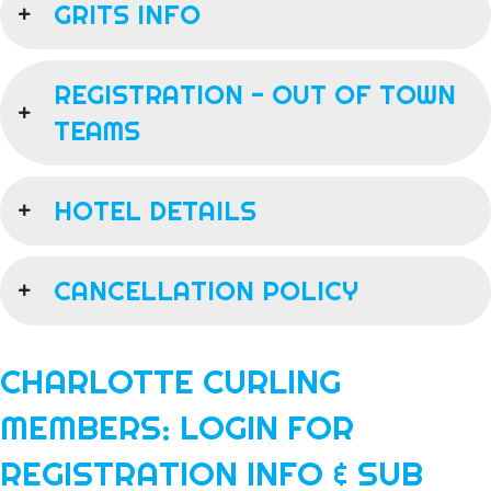
GRITS INFO
REGISTRATION - OUT OF TOWN
TEAMS
HOTEL DETAILS
CANCELLATION POLICY
CHARLOTTE CURLING
MEMBERS: LOGIN FOR
REGISTRATION INFO & SUB