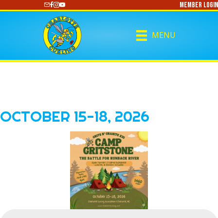
Member Login
https://www.youtube.com/@CharlotteCurling
MENU
OCTOBER 15-18, 2026