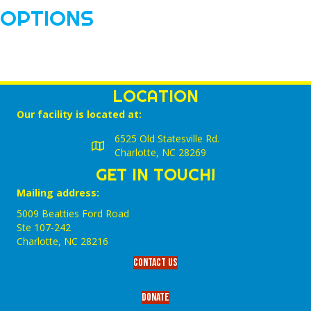
OPTIONS
LOCATION
Our facility is located at:
6525 Old Statesville Rd.
Charlotte, NC 28269
GET IN TOUCH!
Mailing address:
5009 Beatties Ford Road
Ste 107-242
Charlotte,‎ NC‎ 28216
Contact Us
Donate