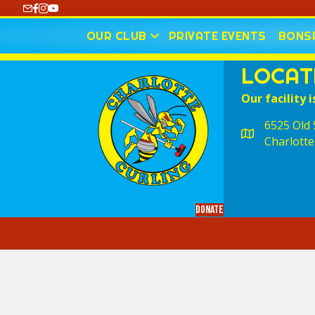
https://www.youtube.com/@CharlotteCurling
OUR CLUB
PRIVATE EVENTS
BONSP
LOCAT
Our facility i
6525 Old S
Charlotte
Donate