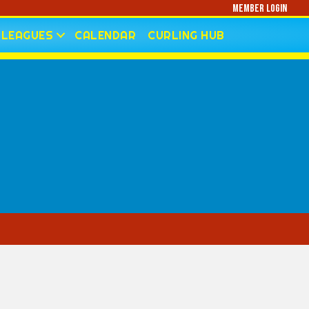
Member Login
LEAGUES
CALENDAR
CURLING HUB