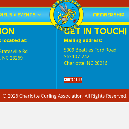
IELS & EVENTS
MEMBERSHIP
ION
GET IN TOUCH!
s located at:
Mailing address:
5009 Beatties Ford Road
tatesville Rd.
Ste 107-242
, NC 28269
Charlotte,‎ NC‎ 28216
Contact Us
© 2026 Charlotte Curling Association. All Rights Reserved.