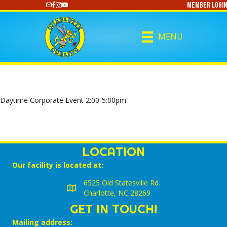
Member Login
https://www.youtube.com/@CharlotteCurling
MENU
Daytime Corporate Event 2:00-5:00pm
LOCATION
Our facility is located at:
6525 Old Statesville Rd.
Charlotte, NC 28269
GET IN TOUCH!
Mailing address: