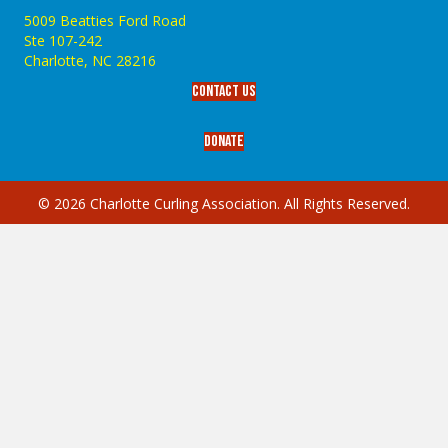
5009 Beatties Ford Road
Ste 107-242
Charlotte,‎ NC‎ 28216
Contact Us
Donate
© 2026 Charlotte Curling Association. All Rights Reserved.