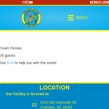
Member Login
https://www.youtube.com/@CharlotteCurling
MENU
Team Penske
30 guests
See
SUG
to help out with this event!
LOCATION
Our facility is located at:
6525 Old Statesville Rd.
Charlotte, NC 28269