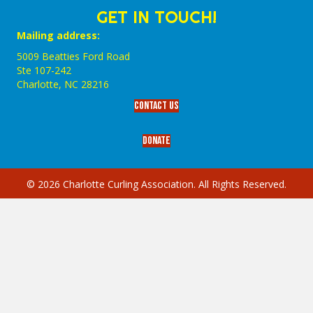
GET IN TOUCH!
Mailing address:
5009 Beatties Ford Road
Ste 107-242
Charlotte,‎ NC‎ 28216
Contact Us
Donate
© 2026 Charlotte Curling Association. All Rights Reserved.