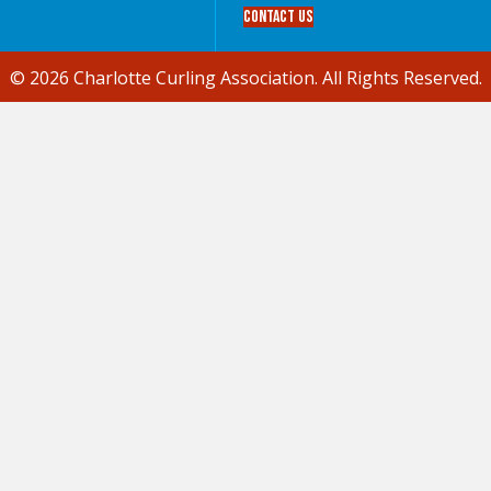
Contact Us
© 2026 Charlotte Curling Association. All Rights Reserved.