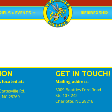
IELS & EVENTS
MEMBERSHIP
ION
GET IN TOUCH!
s located at:
Mailing address:
5009 Beatties Ford Road
tatesville Rd.
Ste 107-242
, NC 28269
Charlotte,‎ NC‎ 28216