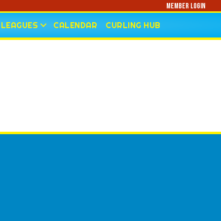
Member Login
LEAGUES
CALENDAR
CURLING HUB