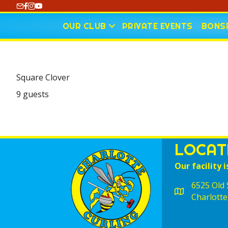
https://www.youtube.com/@CharlotteCurling
OUR CLUB
PRIVATE EVENTS
BONSP
Square Clover
9 guests
LOCAT
Our facility i
6525 Old S
Charlotte