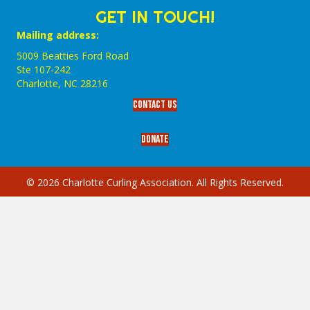
GET IN TOUCH!
Mailing address:
5009 Beatties Ford Road
Ste 107-242
Charlotte,‎ NC‎ 28216
Contact Us
Donate
© 2026 Charlotte Curling Association. All Rights Reserved.