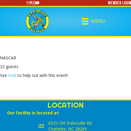
Member Login
https://www.youtube.com/@CharlotteCurling
MENU
NASCAR
32 guests
See
SUG
to help out with this event!
LOCATION
Our facility is located at:
6525 Old Statesville Rd.
Charlotte, NC 28269