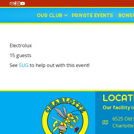
https://www.youtube.com/@CharlotteCurling
OUR CLUB
PRIVATE EVENTS
BONSP
Electrolux
15 guests
See
SUG
to help out with this event!
LOCAT
Our facility i
6525 Old S
Charlotte