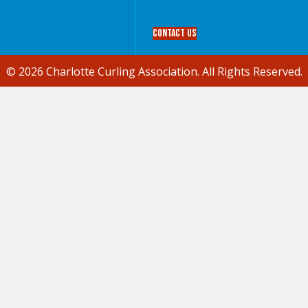
Contact Us
© 2026 Charlotte Curling Association. All Rights Reserved.