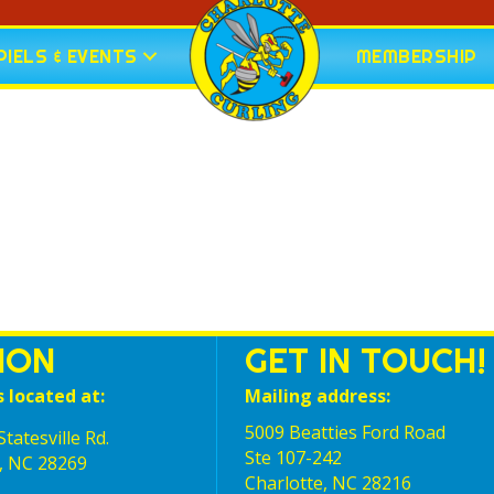
IELS & EVENTS
MEMBERSHIP
ION
GET IN TOUCH!
s located at:
Mailing address:
5009 Beatties Ford Road
tatesville Rd.
Ste 107-242
, NC 28269
Charlotte,‎ NC‎ 28216