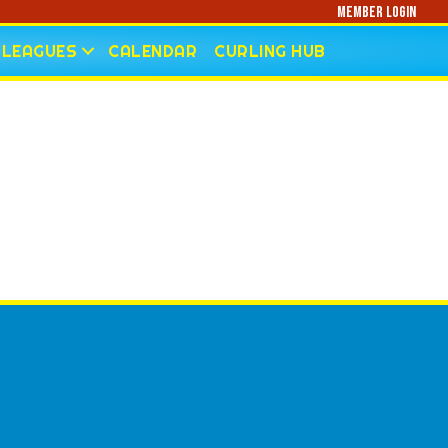
Member Login
LEAGUES
CALENDAR
CURLING HUB