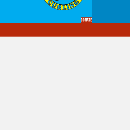
Donate