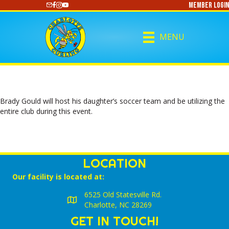
Member Login
https://www.youtube.com/@CharlotteCurling
MENU
Brady Gould will host his daughter’s soccer team and be utilizing the
entire club during this event.
LOCATION
Our facility is located at:
6525 Old Statesville Rd.
Charlotte, NC 28269
GET IN TOUCH!