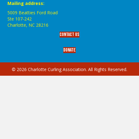
Mailing address:
5009 Beatties Ford Road
Ste 107-242
Charlotte,‎ NC‎ 28216
Contact Us
Donate
© 2026 Charlotte Curling Association. All Rights Reserved.