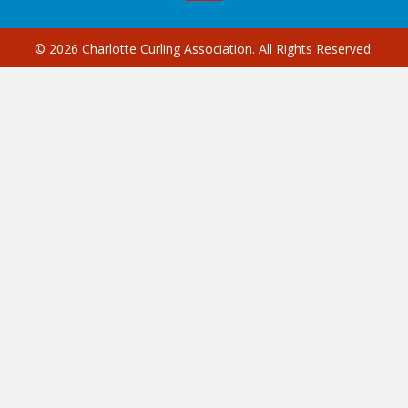
© 2026 Charlotte Curling Association. All Rights Reserved.