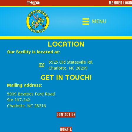
Member Login
https://www.youtube.com/@CharlotteCurling
MENU
LOCATION
Our facility is located at:
6525 Old Statesville Rd.
Charlotte, NC 28269
GET IN TOUCH!
Mailing address:
5009 Beatties Ford Road
Ste 107-242
Charlotte,‎ NC‎ 28216
Contact Us
Donate