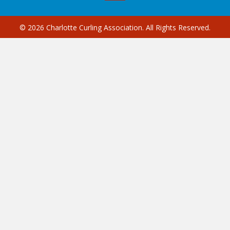
© 2026 Charlotte Curling Association. All Rights Reserved.