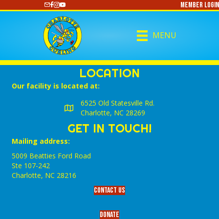
Member Login
https://www.youtube.com/@CharlotteCurling
MENU
LOCATION
Our facility is located at:
6525 Old Statesville Rd.
Charlotte, NC 28269
GET IN TOUCH!
Mailing address:
5009 Beatties Ford Road
Ste 107-242
Charlotte,‎ NC‎ 28216
Contact Us
Donate