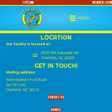
Member Login
https://www.youtube.com/@CharlotteCurling
MENU
LOCATION
Our facility is located at:
6525 Old Statesville Rd.
Charlotte, NC 28269
GET IN TOUCH!
Mailing address:
5009 Beatties Ford Road
Ste 107-242
Charlotte,‎ NC‎ 28216
Contact Us
Donate