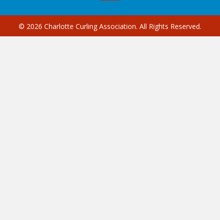
© 2026 Charlotte Curling Association. All Rights Reserved.